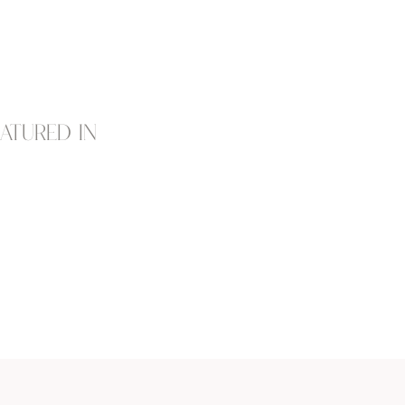
eatured in