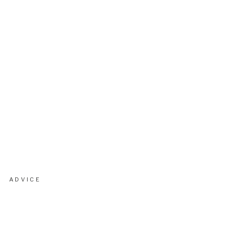
ADVICE