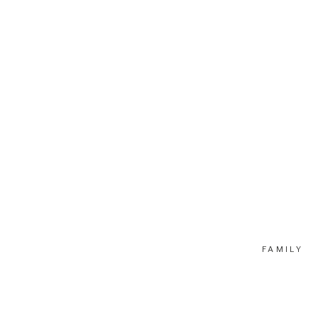
FAMILY