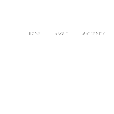
HOME
ABOUT
MATERNITY