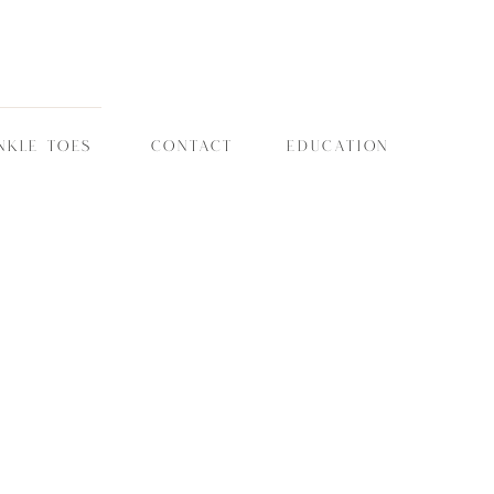
NKLE TOES
CONTACT
EDUCATION