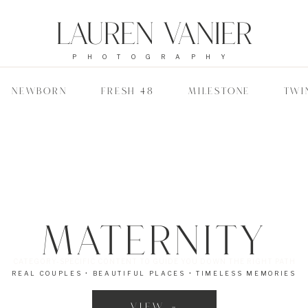
Lauren Vanier
PHOTOGRAPHY
NEWBORN
FRESH 48
MILESTONE
TWI
Maternity
CATEGORY-SPECIFIC CONTENT TO GUIDE YOU DOWN THE RIGHT PATH
REAL COUPLES • BEAUTIFUL PLACES • TIMELESS MEMORIES