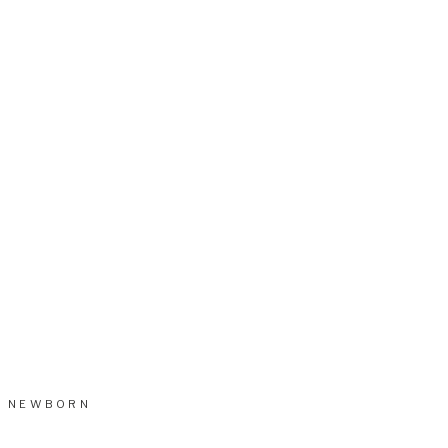
NEWBORN