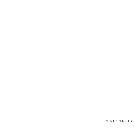
MATERNITY