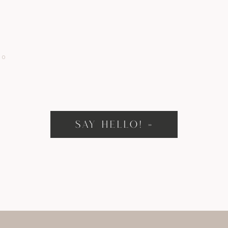
IO
SAY HELLO! »