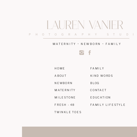
Lauren Vanier
PHOTOGRAPHY STUD
MATERNITY • NEWBORN • FAMILY
HOME
FAMILY
ABOUT
KIND WORDS
NEWBORN
BLOG
MATERNITY
CONTACT
MILESTONE
EDUCATION
FRESH - 48
FAMILY LIFESTYLE
TWINKLE TOES